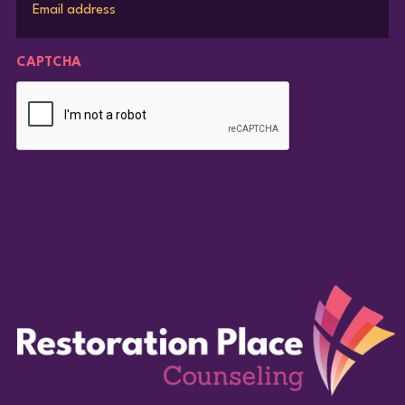
CAPTCHA
Subscribe