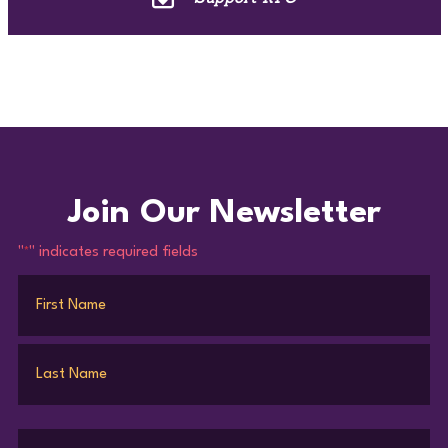
Join Our Newsletter
"
" indicates required fields
*
Name
*
First
Last
Email
*