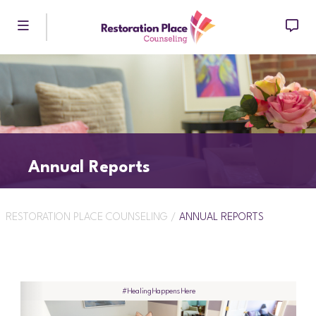
Skip to main content
Annual Reports
RESTORATION PLACE COUNSELING
/
ANNUAL REPORTS