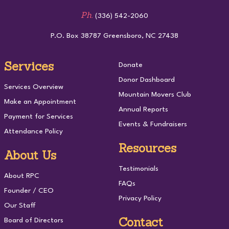
Ph.
(336) 542-2060
P.O. Box 38787 Greensboro, NC 27438
Services
Donate
Donor Dashboard
Services Overview
Mountain Movers Club
Make an Appointment
Annual Reports
Payment for Services
Events & Fundraisers
Attendance Policy
Resources
About Us
Testimonials
About RPC
FAQs
Founder / CEO
Privacy Policy
Our Staff
Contact
Board of Directors