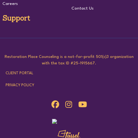
Careers
Contact Us
Support
Restoration Place Counseling is a not-for-profit 501(c)3 organization
with the tax ID #25-1915667.
CLIENT PORTAL
PRIVACY POLICY