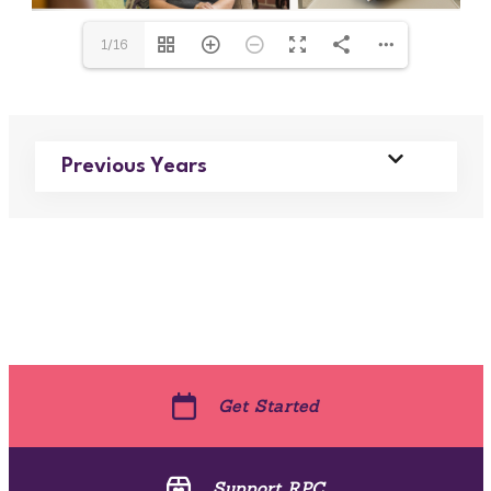
1/16
Previous Years
Get Started
Support RPC