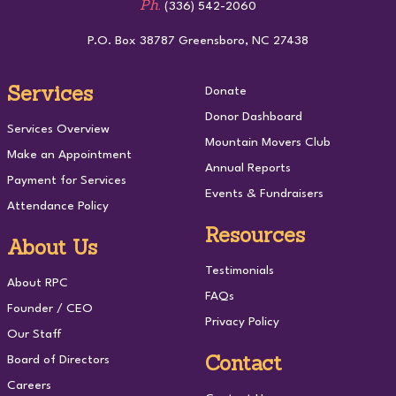
Ph.
(336) 542-2060
P.O. Box 38787 Greensboro, NC 27438
Services
Donate
Donor Dashboard
Services Overview
Mountain Movers Club
Make an Appointment
Annual Reports
Payment for Services
Events & Fundraisers
Attendance Policy
Resources
About Us
Testimonials
About RPC
FAQs
Founder / CEO
Privacy Policy
Our Staff
Contact
Board of Directors
Careers