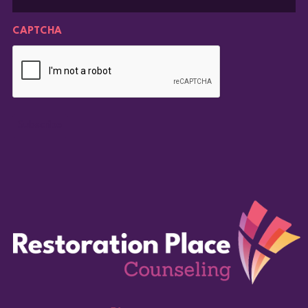
CAPTCHA
Subscribe