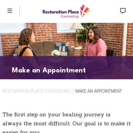
Skip to main content
Make an Appointment
RESTORATION PLACE COUNSELING
/
MAKE AN APPOINTMENT
The first step on your healing journey is
always the most difficult. Our goal is to make it
easier for you.