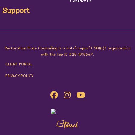
Contact Us
Support
Restoration Place Counseling is a not-for-profit 501(c)3 organization
with the tax ID #25-1915667.
CLIENT PORTAL
PRIVACY POLICY