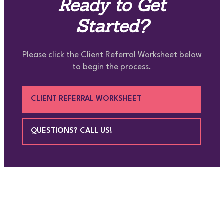
Ready to Get
Started?
Please click the Client Referral Worksheet below
to begin the process.
CLIENT REFERRAL WORKSHEET
QUESTIONS? CALL US!