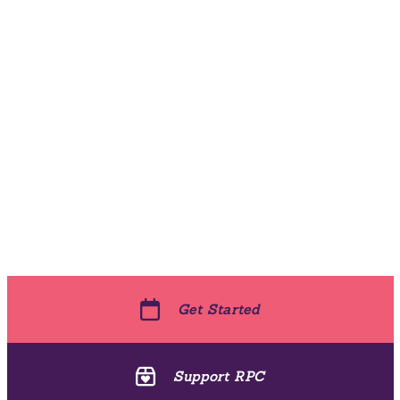
Get Started
Support RPC