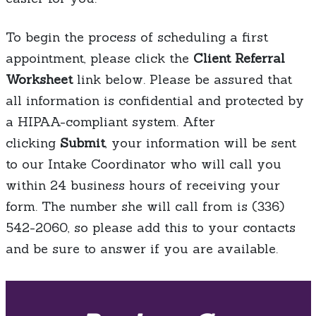
To begin the process of scheduling a first
appointment, please click the
Client Referral
Worksheet
link below. Please be assured that
all information is confidential and protected by
a HIPAA-compliant system. After
clicking
Submit
, your information will be sent
to our Intake Coordinator who will call you
within 24 business hours of receiving your
form. The number she will call from is (336)
542-2060, so please add this to your contacts
and be sure to answer if you are available.