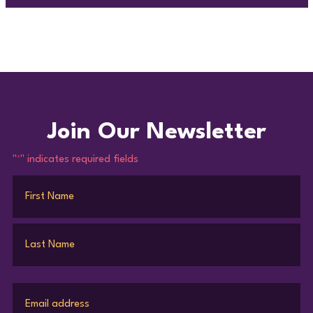
Join Our Newsletter
"
" indicates required fields
*
Name
*
First
Last
Email
*